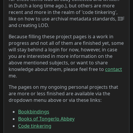
in Dutch a long time ago.
), but others are more
recent and more in the realm of 'code tinkering',
like on how to use archival metadata standards, IIIF
and creating LOD.
Because filling these project pages is a work in
progress and not all of them are finished yet, some
will stay behind a login for now, however, in case
you are interested in more information on the
above mentioned subjects, or want to share
knowledge about them, please feel free to
contact
me.
The pages on my ongoing personal projects that
are more or less finished are available via the
dropdown menu above or via these links:
Bookbindings
Books of Tongerlo Abbey
Code tinkering