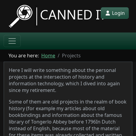
Login
You are here:
Home
Projects
Here I will write something about the personal
projects at the intersection of history and
information technology, which I dived into again
since my retirement.
Some of them are old projects in the realm of book
history (for example my articles about old
bookbindings and information about the famous
library of Tongerlo Abbey before 1796
In Dutch
instead of English, because most of the material
for these items was already collected and written