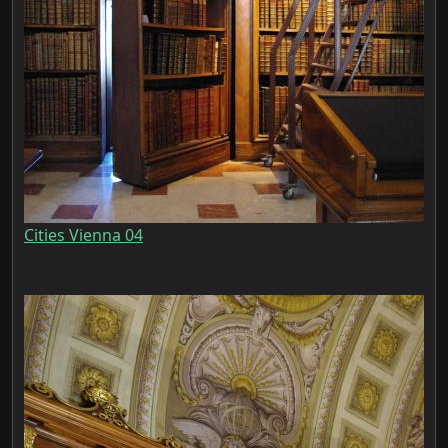
Cities Vienna 04