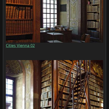
Cities Vienna 02