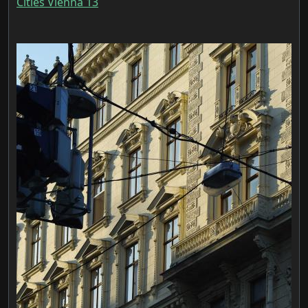
Cities Vienna 13