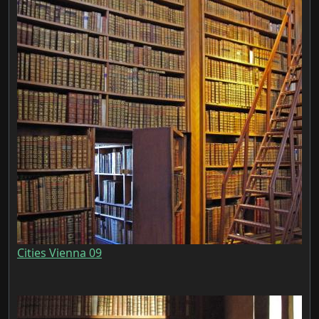
Cities Vienna 09