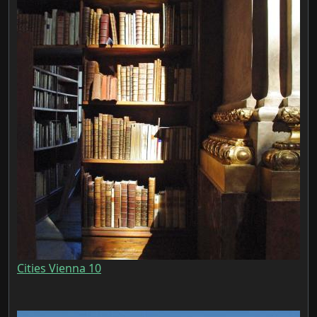
Cities Vienna 10