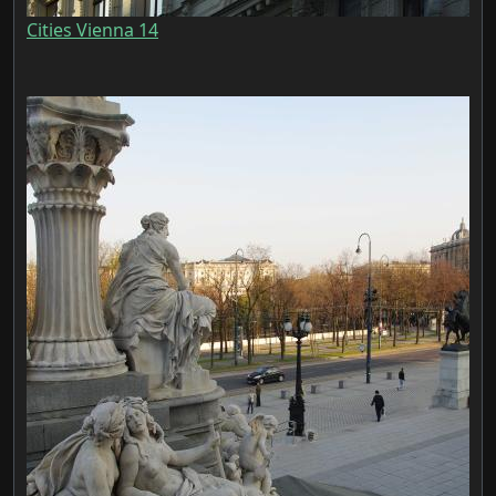
Cities Vienna 14