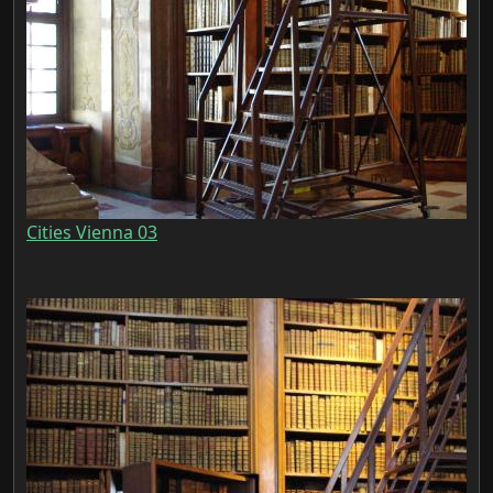
Cities Vienna 03