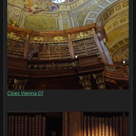
Cities Vienna 07