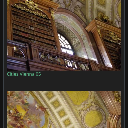
Cities Vienna 05