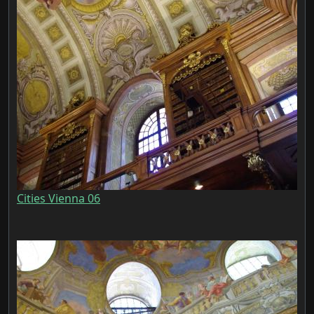
Cities Vienna 06