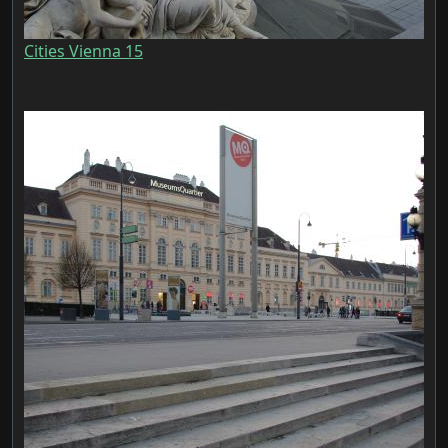
Cities Vienna 15