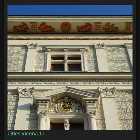
Cities Vienna 12