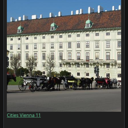
Cities Vienna 11