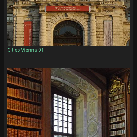
Cities Vienna 01