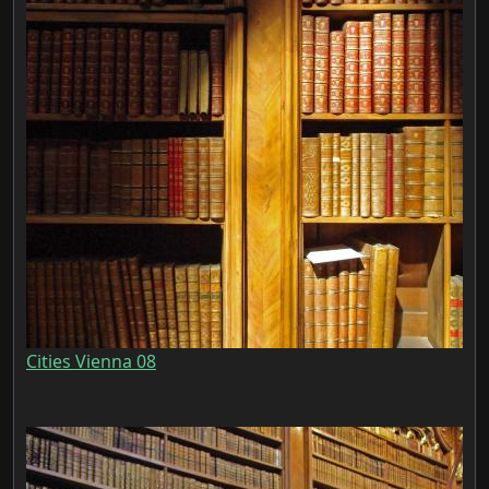
Cities Vienna 08