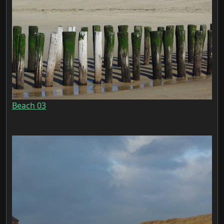
Beach 03