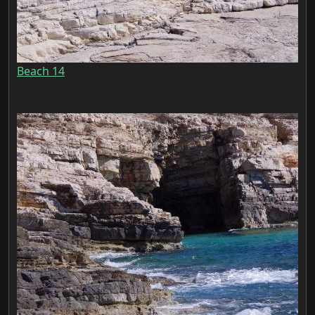
Beach 14